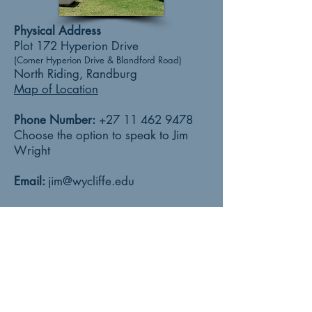
Physical Address
Plot 172 Hyperion Drive
(Corner Hyperion Drive & Blandford Road)
North Riding, Randburg
Map of Location
Phone Number:
+27 11 462 9478
Choose the option to speak to Jim
Wright
Email:
jim@wycliffe.edu