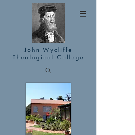
John Wycliffe
Theological College